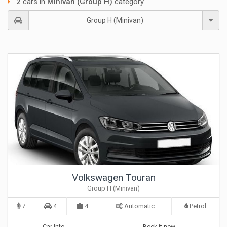
2
cars in
Minivan (Group H)
category
Group H (Minivan)
Volkswagen Touran
Group H (Minivan)
7
4
4
Automatic
Petrol