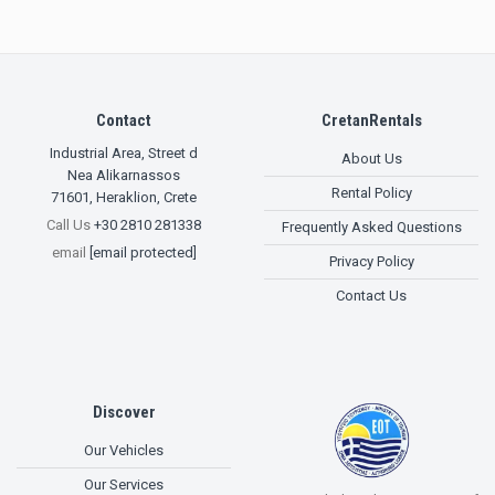
Contact
CretanRentals
Industrial Area, Street d
About Us
Nea Alikarnassos
Rental Policy
71601
,
Heraklion, Crete
Call Us
+30 2810 281338
Frequently Asked Questions
email
[email protected]
Privacy Policy
Contact Us
Discover
Our Vehicles
Our Services