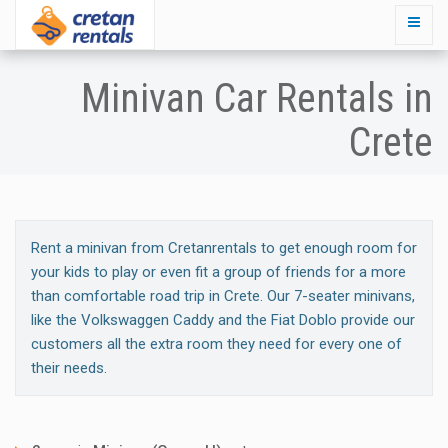
Minivan Car Rentals in
Crete
Rent a minivan from Cretanrentals to get enough room for
your kids to play or even fit a group of friends for a more
than comfortable road trip in Crete. Our 7-seater minivans,
like the Volkswaggen Caddy and the Fiat Doblo provide our
customers all the extra room they need for every one of
their needs.