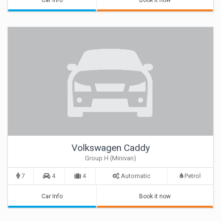
Car Info
Book it now
Volkswagen Caddy
Group H (Minivan)
7
4
4
Automatic
Petrol
Car Info
Book it now