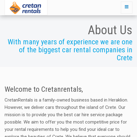
About Us
With many years of experience we are one
of the biggest car rental companies in
Crete
Welcome to Cretanrentals,
CretanRentals is a family-owned business based in Heraklion.
However, we deliver cars throughout the island of Crete. Our
mission is to provide you the best car hire service package
possible. We aim to offer you the most competitive price for
your rental requirements to help you find your ideal car to
explore the beauties of Crete. We believe that everyone should