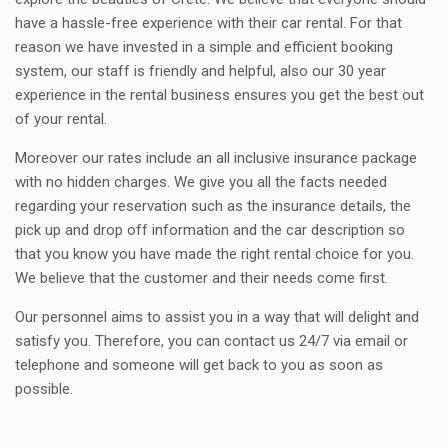
have a hassle-free experience with their car rental. For that
reason we have invested in a simple and efficient booking
system, our staff is friendly and helpful, also our 30 year
experience in the rental business ensures you get the best out
of your rental.
Moreover our rates include an all inclusive insurance package
with no hidden charges. We give you all the facts needed
regarding your reservation such as the insurance details, the
pick up and drop off information and the car description so
that you know you have made the right rental choice for you.
We believe that the customer and their needs come first.
Our personnel aims to assist you in a way that will delight and
satisfy you. Therefore, you can contact us 24/7 via email or
telephone and someone will get back to you as soon as
possible.