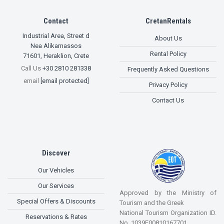
Contact
CretanRentals
Industrial Area, Street d
About Us
Nea Alikarnassos
Rental Policy
71601
,
Heraklion, Crete
Call Us
+30 2810 281338
Frequently Asked Questions
email
[email protected]
Privacy Policy
Contact Us
Discover
Our Vehicles
Our Services
Approved by the Ministry of
Special Offers & Discounts
Tourism and the Greek
National Tourism Organization ID.
Reservations & Rates
No. 1039E00810167701