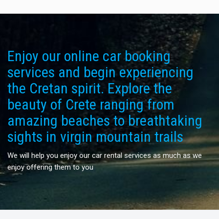
Enjoy our online car booking
services and begin experiencing
the Cretan spirit. Explore the
beauty of Crete ranging from
amazing beaches to breathtaking
sights in virgin mountain trails
We will help you enjoy our car rental services as much as we
enjoy offering them to you