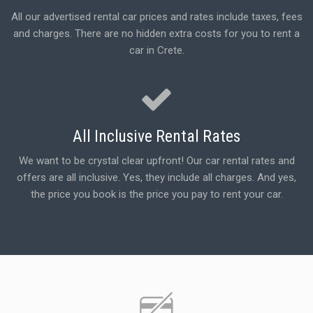
All our advertised rental car prices and rates include taxes, fees
and charges. There are no hidden extra costs for you to rent a
car in Crete.
All Inclusive Rental Rates
We want to be crystal clear upfront! Our car rental rates and
offers are all inclusive. Yes, they include all charges. And yes,
the price you book is the price you pay to rent your car.