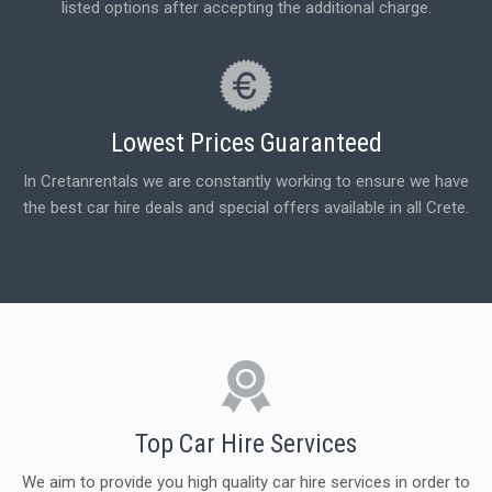
listed options after accepting the additional charge.
Lowest Prices Guaranteed
In Cretanrentals we are constantly working to ensure we have
the best car hire deals and special offers available in all Crete.
Top Car Hire Services
We aim to provide you high quality car hire services in order to