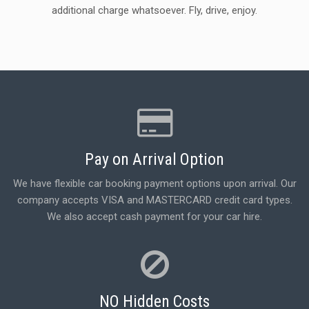
additional charge whatsoever. Fly, drive, enjoy.
Pay on Arrival Option
We have flexible car booking payment options upon arrival. Our
company accepts VISA and MASTERCARD credit card types.
We also accept cash payment for your car hire.
NO Hidden Costs