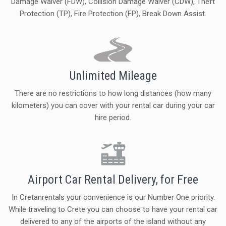
Damage Waiver (FDW), Collision Damage Waiver (CDW), Theft
Protection (TP), Fire Protection (FP), Break Down Assist.
Unlimited Mileage
There are no restrictions to how long distances (how many
kilometers) you can cover with your rental car during your car
hire period.
Airport Car Rental Delivery, for Free
In Cretanrentals your convenience is our Number One priority.
While traveling to Crete you can choose to have your rental car
delivered to any of the airports of the island without any