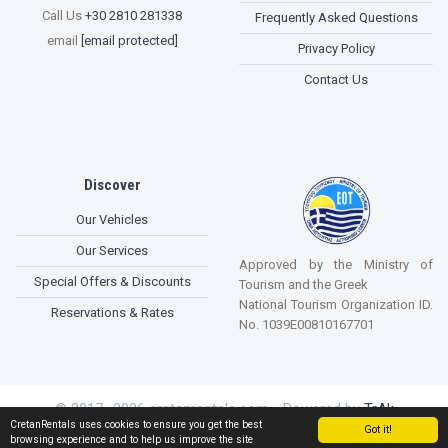
Call Us
+30 2810 281338
Frequently Asked Questions
email
[email protected]
Privacy Policy
Contact Us
Discover
Our Vehicles
Our Services
Approved by the Ministry of
Special Offers & Discounts
Tourism and the Greek
National Tourism Organization ID.
Reservations & Rates
No. 1039E00810167701
© 2017 -2026 cretanrentals.com - Powered by
TrAk
CretanRentals uses cookies to ensure you get the best
Enhancements
Got it!
browsing experience and to help us improve the site