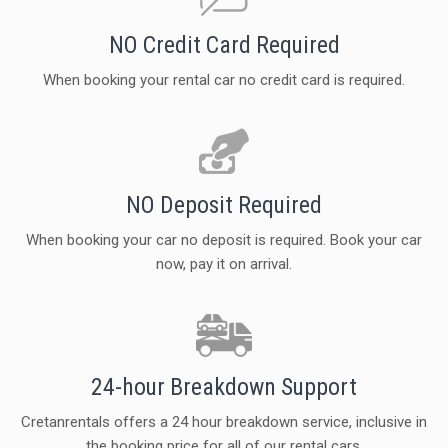
NO Credit Card Required
When booking your rental car no credit card is required.
NO Deposit Required
When booking your car no deposit is required. Book your car
now, pay it on arrival.
24-hour Breakdown Support
Cretanrentals offers a 24 hour breakdown service, inclusive in
the booking price for all of our rental cars.