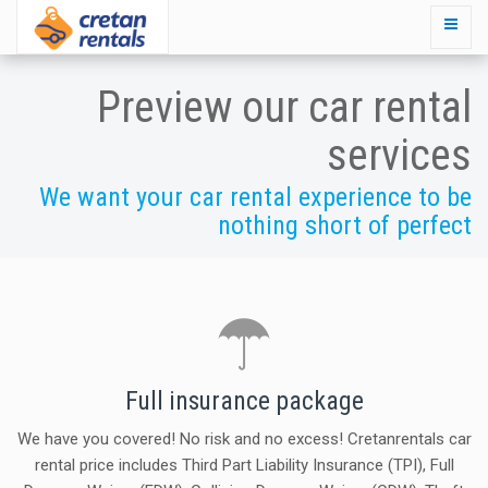
Preview our car rental
services
We want your car rental experience to be
nothing short of perfect
Full insurance package
We have you covered! No risk and no excess! Cretanrentals car
rental price includes Third Part Liability Insurance (TPI), Full