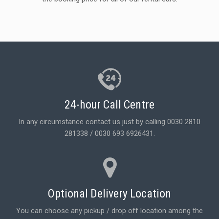
24-hour Call Centre
In any circumstance contact us just by calling 0030 2810
281338 / 0030 693 6926431.
Optional Delivery Location
You can choose any pickup / drop off location among the