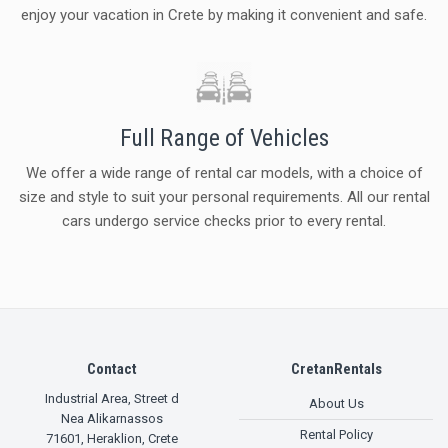
enjoy your vacation in Crete by making it convenient and safe.
Full Range of Vehicles
We offer a wide range of rental car models, with a choice of
size and style to suit your personal requirements. All our rental
cars undergo service checks prior to every rental.
Contact
CretanRentals
Industrial Area, Street d
About Us
Nea Alikarnassos
Rental Policy
71601
,
Heraklion, Crete